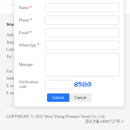
Name:
*
Phone:
*
Wuxi Yiteng Pressure Vessel Co, Ltd.
Email:
*
Add：No. 28 North Ring Road, Yuecheng Town, Jiangyin City,
Jiangsu, P.R.China.
WhatsApp:
*
Contacts：Mr. Zhang
Tel：(+86)13506192042
(+86)18652492007
Message:
Fax：0510-86557866
Website：www.yitengrq.com
Verification
E-mail:wxzhangyaodong@163.com
code:
E-mail:yeekai@yitengrq.com
Submit
Cancel
COPYRIGHT © 2021 Wuxi Yiteng Pressure Vessel Co, Ltd.
苏ICP备14001727号-1