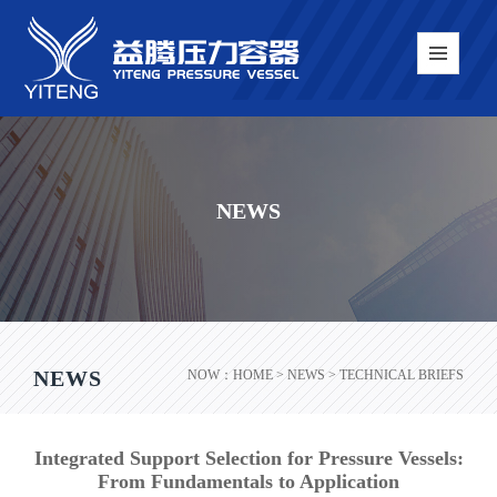
NEWS
NEWS
NOW：
HOME
> NEWS > TECHNICAL BRIEFS
Integrated Support Selection for Pressure Vessels:
From Fundamentals to Application