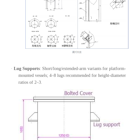
·
Lug Supports
: Short/long/extended-arm variants for platform-
mounted vessels; 4–8 lugs recommended for height-diameter
ratios of 2–3.