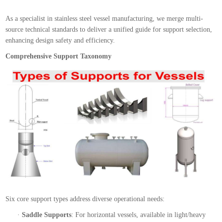
As a specialist in stainless steel vessel manufacturing, we merge multi-
source technical standards to deliver a unified guide for support selection,
enhancing design safety and efficiency.
Comprehensive Support Taxonomy
Six core support types address diverse operational needs:
·
Saddle Supports
: For horizontal vessels, available in light/heavy