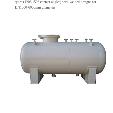
types (120°/150° contact angles) with welded designs for
DN1000-6000mm diameters.