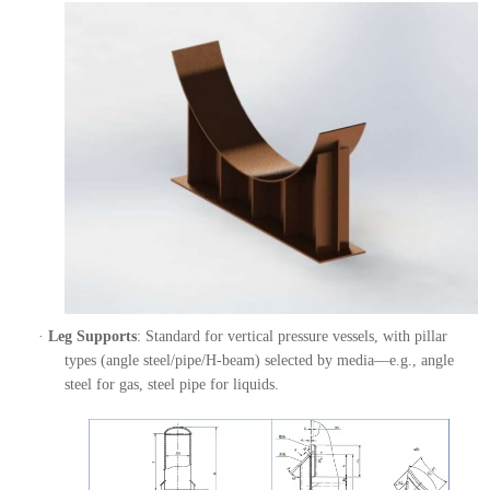
·
Leg Supports
: Standard for vertical pressure vessels, with pillar
types (angle steel/pipe/H-beam) selected by media—e.g., angle
steel for gas, steel pipe for liquids.