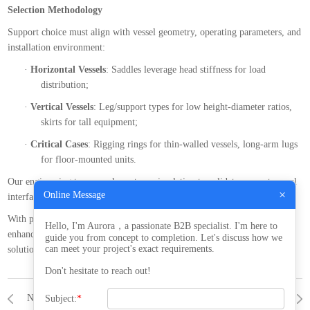
Selection Methodology
Support choice must align with vessel geometry, operating parameters, and
installation environment:
·
Horizontal Vessels
: Saddles leverage head stiffness for load
distribution;
·
Vertical Vessels
: Leg/support types for low height-diameter ratios,
skirts for tall equipment;
·
Critical Cases
: Rigging rings for thin-walled vessels, long-arm lugs
for floor-mounted units.
Our engineering team employs stress simulation to validate support-vessel
×
Online Message
interfaces, ensuring robust performance under complex loads.
With professional support design and manufacturing, we help clients
Hello, I'm Aurora，a passionate B2B specialist. I'm here to
enhance equipment reliability. Contact our
project
team for customized
guide you from concept to completion. Let's discuss how we
can meet your project's exact requirements.
solutions
Don't hesitate to reach out!
NONE
NEWS
A Practical Guide to Gasket Selection for Pressure Vessels: Balancing Material Properties and Operating Conditions​
Subject:
*