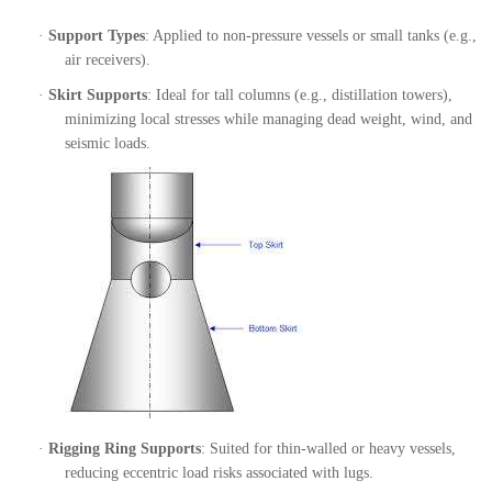
·
Support Types
: Applied to non-pressure vessels or small tanks (e.g.,
air receivers).
·
Skirt Supports
: Ideal for tall columns (e.g., distillation towers),
minimizing local stresses while managing dead weight, wind, and
seismic loads.
·
Rigging Ring Supports
: Suited for thin-walled or heavy vessels,
reducing eccentric load risks associated with lugs.